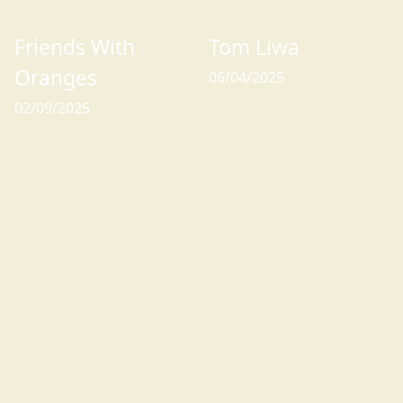
Friends With
Tom Liwa
Oranges
06/04/2025
02/09/2025